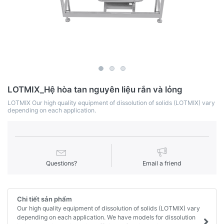
LOTMIX_Hệ hòa tan nguyên liệu rắn và lỏng
LOTMIX Our high quality equipment of dissolution of solids (LOTMIX) vary
depending on each application.
Questions?
Email a friend
Chi tiết sản phẩm
Our high quality equipment of dissolution of solids (LOTMIX) vary
depending on each application. We have models for dissolution