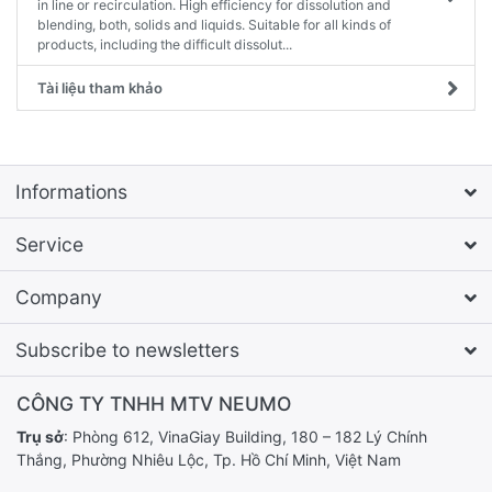
in line or recirculation. High efficiency for dissolution and
blending, both, solids and liquids. Suitable for all kinds of
products, including the difficult dissolut...
Tài liệu tham khảo
Informations
Service
Company
Subscribe to newsletters
CÔNG TY TNHH MTV NEUMO
Trụ sở
: Phòng 612, VinaGiay Building, 180 – 182 Lý Chính
Thắng, Phường Nhiêu Lộc, Tp. Hồ Chí Minh, Việt Nam