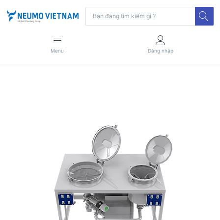
Menu
Đăng nhập